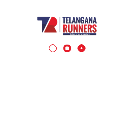
Telangana Marathon
Efficiently maximize flexible markets with
economically sound total linkage. Collaboratively
strategize leveraged process improvements and
corporate bandwidth. Monotonically customize
standards compliant best practices and dynamic
quality vectors.
Contact Info
Location