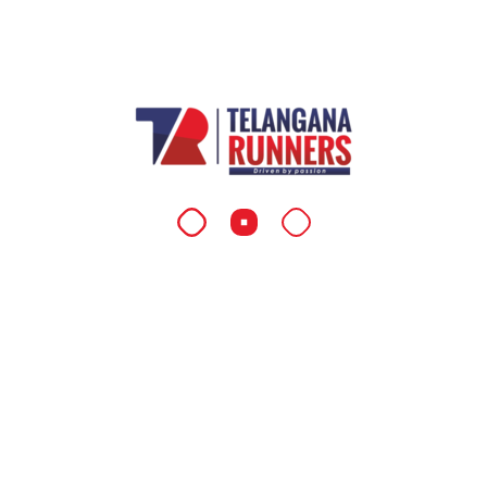
Coaching & Mentoring
As a visionary coach and mentor, Dr. Reddy
empowers runners across Telangana and
beyond, inspiring them with his dedication,
discipline, and passion for running.
QUICK LINKS